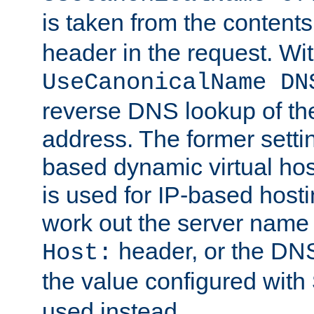
is taken from the contents
header in the request. Wi
UseCanonicalName DN
reverse DNS lookup of the 
address. The former setti
based dynamic virtual host
is used for IP-based hosti
work out the server name
header, or the DNS
Host:
the value configured with
used instead.