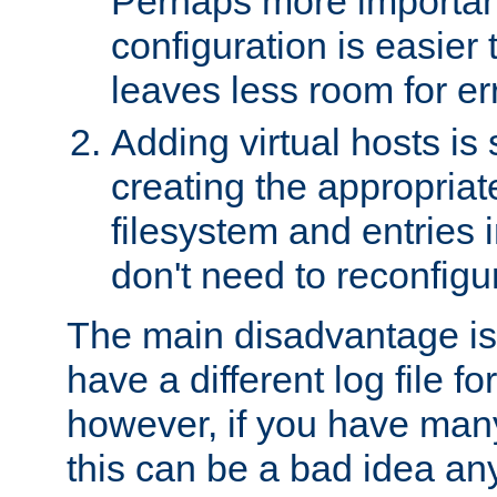
Perhaps more important
configuration is easier
leaves less room for er
Adding virtual hosts is 
creating the appropriate
filesystem and entries 
don't need to reconfigu
The main disadvantage is
have a different log file fo
however, if you have many
this can be a bad idea an