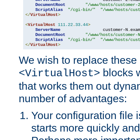
DocumentRoot
"/www/hosts/customer-
ScriptAlias
"/cgi-bin/"
"/www/hosts/cus
</
VirtualHost
>
<
VirtualHost
111.22
.
33.44
>
ServerName
                 customer-N
.
exa
DocumentRoot
"/www/hosts/customer-
ScriptAlias
"/cgi-bin/"
"/www/hosts/cus
</
VirtualHost
>
We wish to replace these 
blocks 
<VirtualHost>
that works them out dynam
number of advantages:
Your configuration file
starts more quickly an