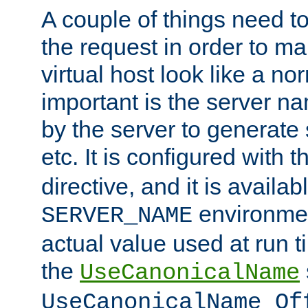
A couple of things need t
the request in order to m
virtual host look like a n
important is the server n
by the server to generate 
etc. It is configured with 
directive, and it is availa
environmen
SERVER_NAME
actual value used at run t
the
UseCanonicalName
UseCanonicalName Of