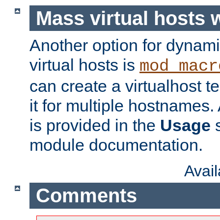
Mass virtual hosts
Another option for dynami
virtual hosts is
mod_macr
can create a virtualhost 
it for multiple hostnames.
is provided in the
Usage
s
module documentation.
Avai
Comments