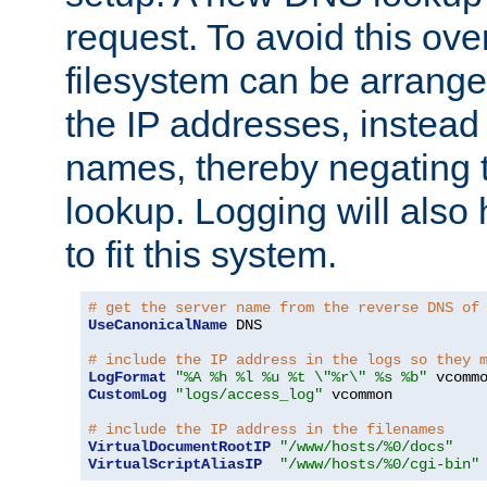
request. To avoid this ove
filesystem can be arrange
the IP addresses, instead 
names, thereby negating 
lookup. Logging will also
to fit this system.
# get the server name from the reverse DNS of
UseCanonicalName
 DNS

# include the IP address in the logs so they 
LogFormat
"%A %h %l %u %t \"%r\" %s %b"
CustomLog
"logs/access_log"
 vcommon

# include the IP address in the filenames
VirtualDocumentRootIP
"/www/hosts/%0/docs"
VirtualScriptAliasIP
"/www/hosts/%0/cgi-bin"