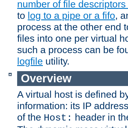
number of file descriptor
to
log to a pipe or a fifo
, a
process at the other end to
files into one per virtual
such a process can be fo
logfile
utility.
Overview
A virtual host is defined b
information: its IP addres
of the
header in th
Host: