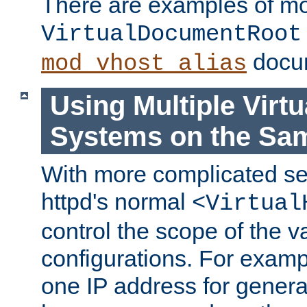
There are examples of m
VirtualDocumentRoot
docum
mod_vhost_alias
Using Multiple Virtu
Systems on the Sa
With more complicated se
httpd's normal
<Virtual
control the scope of the va
configurations. For examp
one IP address for genera