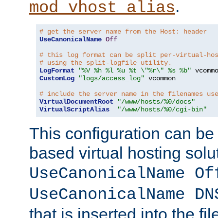
.
mod_vhost_alias
# get the server name from the Host: header
UseCanonicalName
Off
# this log format can be split per-virtual-ho
# using the split-logfile utility.
LogFormat
"%V %h %l %u %t \"%r\" %s %b"
CustomLog
"logs/access_log"
 vcommon

# include the server name in the filenames us
VirtualDocumentRoot
"/www/hosts/%0/docs"
VirtualScriptAlias
"/www/hosts/%0/cgi-bin"
This configuration can be
based virtual hosting solut
UseCanonicalName Of
UseCanonicalName DN
that is inserted into the f