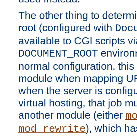
The other thing to determ
root (configured with
Doc
available to CGI scripts vi
environm
DOCUMENT_ROOT
normal configuration, this
module when mapping URI
when the server is config
virtual hosting, that job 
another module (either
m
), which ha
mod_rewrite