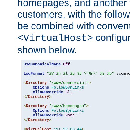
homepages, and another 
customers, with the follo
be combined with convent
configur
<VirtualHost>
shown below.
UseCanonicalName
Off
LogFormat
"%V %h %l %u %t \"%r\" %s %b"
 vcommo
<
Directory
"/www/commercial"
>
Options
FollowSymLinks
AllowOverride
All
</
Directory
>
<
Directory
"/www/homepages"
>
Options
FollowSymLinks
AllowOverride
None
</
Directory
>
<
VirtualHost
111.22
.
33.44
>