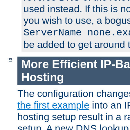
used instead. If this is 
you wish to use, a bogus
ServerName none.ex
be added to get around t
More Efficient IP-Ba
Hosting
The configuration change
the first example
into an I
hosting setup result in a ra
setup. A new DNS lookup i