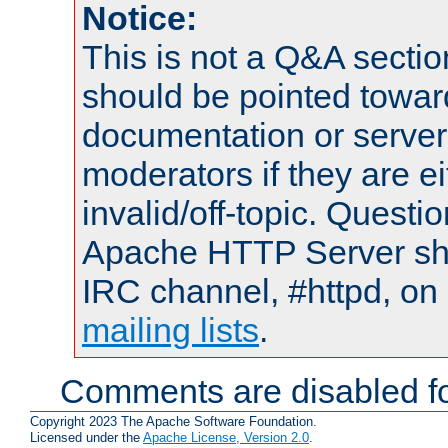
Notice:
This is not a Q&A sect
should be pointed towar
documentation or serve
moderators if they are 
invalid/off-topic. Quest
Apache HTTP Server shou
IRC channel, #httpd, on 
mailing lists
.
Comments are disabled fo
Copyright 2023 The Apache Software Foundation.
Licensed under the
Apache License, Version 2.0
.