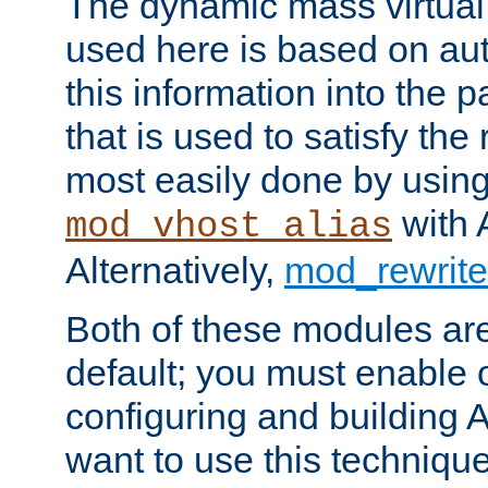
The dynamic mass virtual
used here is based on aut
this information into the p
that is used to satisfy the
most easily done by usin
with 
mod_vhost_alias
Alternatively,
mod_rewrite
Both of these modules ar
default; you must enable
configuring and building 
want to use this technique