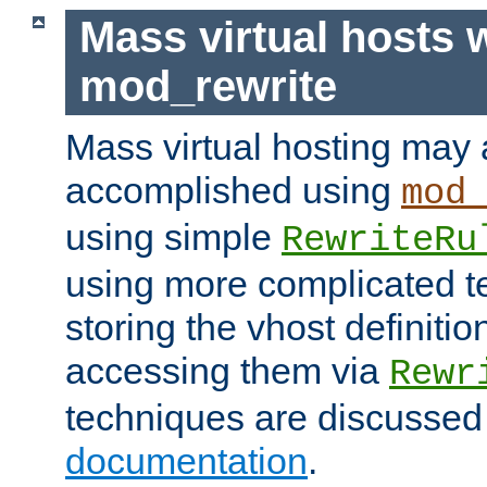
Mass virtual hosts 
mod_rewrite
Mass virtual hosting may 
accomplished using
mod
using simple
RewriteRu
using more complicated t
storing the vhost definitio
accessing them via
Rewr
techniques are discussed
documentation
.