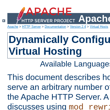
Apache
Apache
>
HTTP Server
>
Documentation
>
Version 2.4
>
Virtual Hosts
Dynamically Config
Virtual Hosting
Available Language
This document describes how
serve an arbitrary number of
the Apache HTTP Server. 
discusses using
mod_rewr