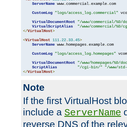
ServerName
 www
.
commercial
.
example
.
com

CustomLog
"logs/access_log.commercial"
 vco
VirtualDocumentRoot
"/www/commercial/%0/d
VirtualScriptAlias
"/www/commercial/%0/c
</
VirtualHost
>
<
VirtualHost
111.22
.
33.45
>
ServerName
 www
.
homepages
.
example
.
com

CustomLog
"logs/access_log.homepages"
 vcom
VirtualDocumentRoot
"/www/homepages/%0/do
ScriptAlias
"/cgi-bin/"
"/www/std
</
VirtualHost
>
Note
If the first VirtualHost b
include a
d
ServerName
reverse DNS of the relev