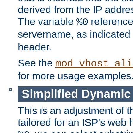
derived from the IP address
The variable
reference
%0
servername, as indicated 
header.
See the
mod_vhost_ali
for more usage examples
Simplified Dynamic 
This is an adjustment of 
tailored for an ISP's web 