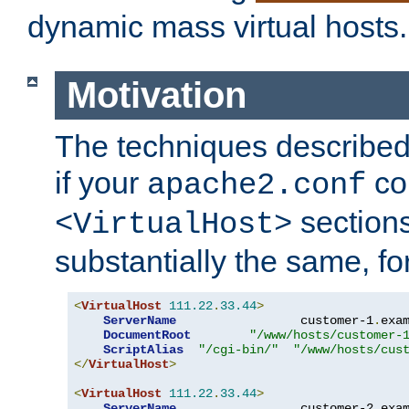
dynamic mass virtual hosts.
Motivation
The techniques described 
if your
co
apache2.conf
sections
<VirtualHost>
substantially the same, f
<
VirtualHost
111.22
.
33.44
>
ServerName
                 customer-1
.
exa
DocumentRoot
"/www/hosts/customer-
ScriptAlias
"/cgi-bin/"
"/www/hosts/cus
</
VirtualHost
>
<
VirtualHost
111.22
.
33.44
>
ServerName
                 customer-2
.
exa