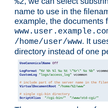
, we can select substri
%2
name to use in the filenam
example, the documents f
www.user.example.co
. It us
/home/user/www
directory instead of one pe
UseCanonicalName
Off
LogFormat
"%V %h %l %u %t \"%r\" %s %b"
CustomLog
"logs/access_log"
 vcommon

# include part of the server name in the file
VirtualDocumentRoot
"/home/%2/www"
# single cgi-bin directory
ScriptAlias
"/cgi-bin/"
"/www/std-cgi/"