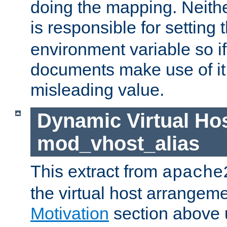
doing the mapping. Neith
is responsible for setting 
environment variable so i
documents make use of it, 
misleading value.
Dynamic Virtual Hos
mod_vhost_alias
This extract from
apache
the virtual host arrangeme
Motivation
section above 