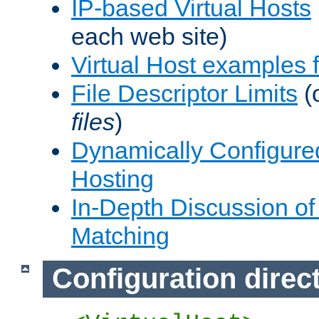
IP-based Virtual Hosts
each web site)
Virtual Host examples
File Descriptor Limits
(
files
)
Dynamically Configure
Hosting
In-Depth Discussion of 
Matching
Configuration direc