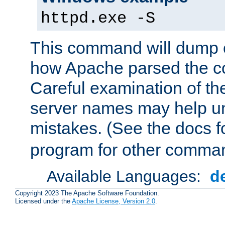
httpd.exe -S
This command will dump o
how Apache parsed the con
Careful examination of t
server names may help un
mistakes. (See the docs f
program for other comman
Available Languages:
d
Copyright 2023 The Apache Software Foundation.
Licensed under the
Apache License, Version 2.0
.