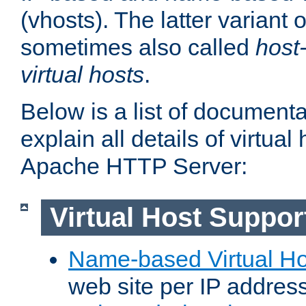
(vhosts). The latter variant o
sometimes also called
host
virtual hosts
.
Below is a list of document
explain all details of virtual
Apache HTTP Server:
Virtual Host Suppor
Name-based Virtual Ho
web site per IP addres