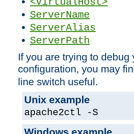
<VirtualHost>
ServerName
ServerAlias
ServerPath
If you are trying to debug 
configuration, you may fi
line switch useful.
Unix example
apache2ctl -S
Windows example