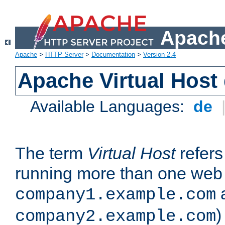
Apache
Apache
>
HTTP Server
>
Documentation
>
Version 2.4
Apache Virtual Host
Available Languages:
de
The term
Virtual Host
refers 
running more than one web 
company1.example.com
)
company2.example.com