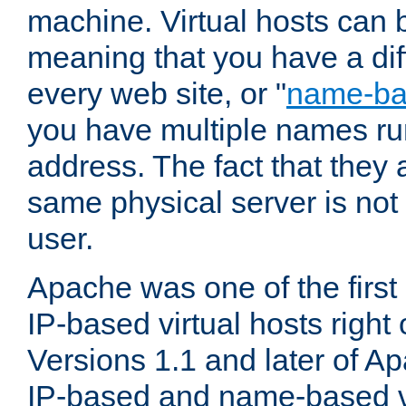
machine. Virtual hosts can 
meaning that you have a dif
every web site, or "
name-b
you have multiple names ru
address. The fact that they 
same physical server is not
user.
Apache was one of the first
IP-based virtual hosts right 
Versions 1.1 and later of A
IP-based and name-based vi